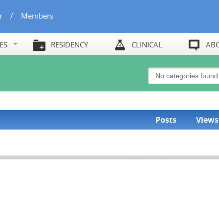
r
/
Members
ES
RESIDENCY
CLINICAL
AB
Posts
Views