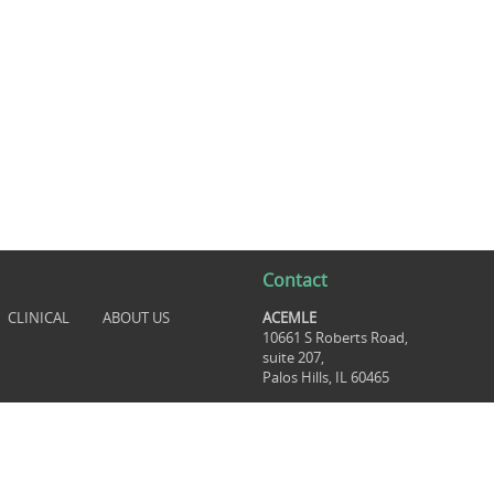
Contact
CLINICAL
ABOUT US
ACEMLE
10661 S Roberts Road,
suite 207,
Palos Hills, IL 60465