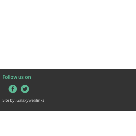
Follow us on
Site by:
Galaxyweblinks