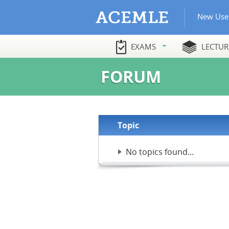
New Use
EXAMS
LECTUR
FORUM
Topic
No topics found...