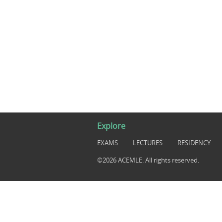
Explore
EXAMS
LECTURES
RESIDENCY
©2026 ACEMLE. All rights reserved.