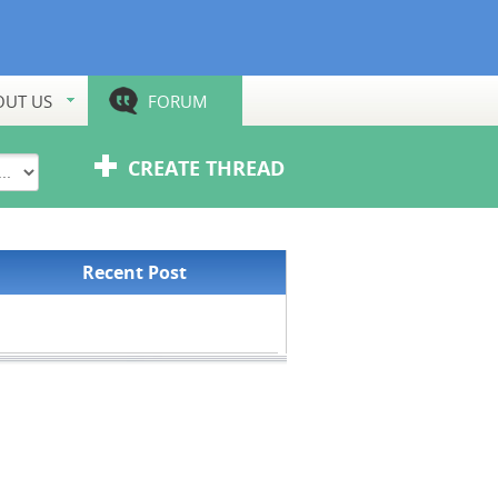
OUT US
FORUM
CREATE THREAD
Recent Post